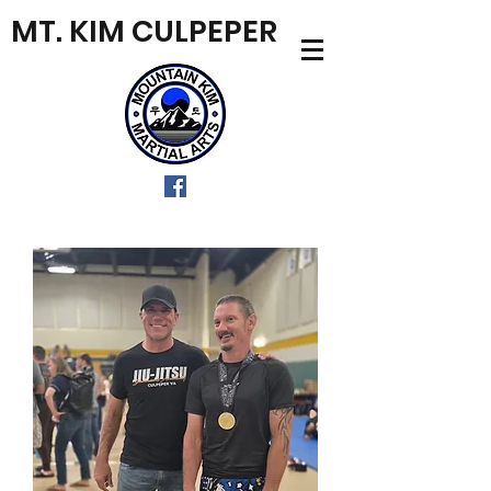
MT. KIM CULPEPER