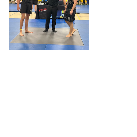
looking forward to 2026!
Get in Touch