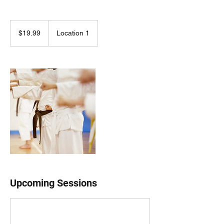
19.99
US
$19.99
Location 1
dollars
Upcoming Sessions