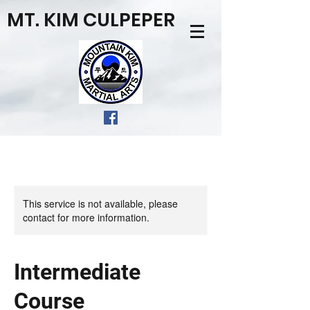
MT. KIM CULPEPER
This service is not available, please
contact for more information.
Intermediate
Course